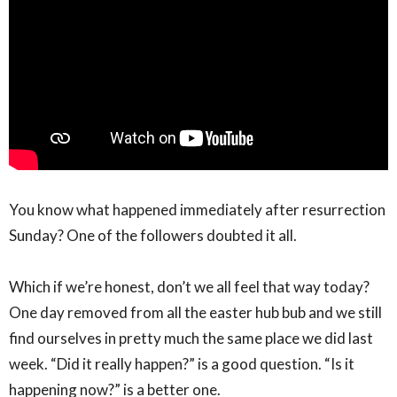
You know what happened immediately after resurrection
Sunday? One of the followers doubted it all. ⁣
Which if we’re honest, don’t we all feel that way today?
One day removed from all the easter hub bub and we still
find ourselves in pretty much the same place we did last
week. “Did it really happen?” is a good question. “Is it
happening now?” is a better one.⁣