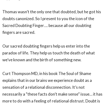
Thomas wasn’t the only one that doubted, but he got his
doubts canonized. So I present to you the icon of the
Sacred Doubting Finger…. because all our doubting
fingers are sacred.⁣
Our sacred doubting fingers help us enter into the
paradox of life. They help us touch the death of what
we’ve known and the birth of something new. ⁣
Curt Thompson MD, in his book The Soul of Shame
explains that in our brains we experience doubt as a
sensation of a relational disconnection. It’s not
necessarily a “these facts don’t make sense” issue… it has
more to do with a feeling of relational distrust. Doubt is