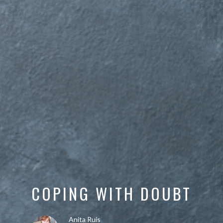
COPING WITH DOUBT
Anita Ruis