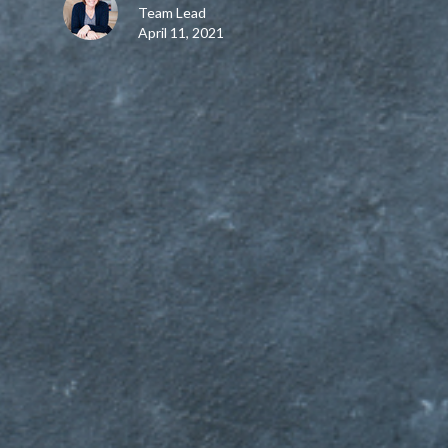
Team Lead
April 11, 2021