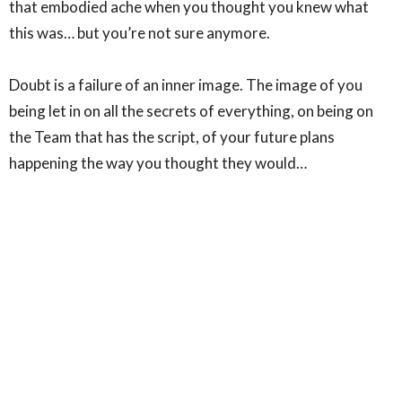
that embodied ache when you thought you knew what
this was… but you’re not sure anymore. ⁣
Doubt is a failure of an inner image. The image of you
being let in on all the secrets of everything, on being on
the Team that has the script, of your future plans
happening the way you thought they would…⁣
Friends… at least once a day I think “this is all just made
up”… and it probably is. But I do know this… your doubt is
not something you need to solve. The Divine will deal
with it. What IS UP TO YOU is are you going to put your
Sacred Doubting Finger into the wound you are
presented with? ⁣
If you get a physical Jesus, please call me. I’d like to come