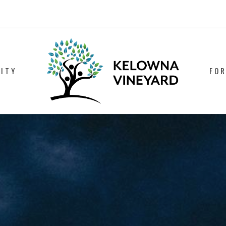
ITY
FO