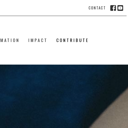
CONTACT
RMATION
IMPACT
CONTRIBUTE