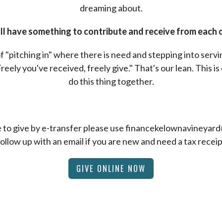
dreaming about.
l have something to contribute and receive from each 
f "pitching in" where there is need and stepping into serv
Freely you've received, freely give." That's our lean. This is 
do this thing together.
ke to give by e-transfer please use financekelownavineya
follow up with an email if you are new and need a tax receip
GIVE ONLINE NOW