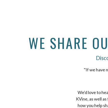
WE SHARE OUR
Disco
"If we have n
We'd love to hea
KVine, as well as
how you help sh