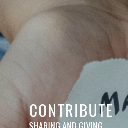
CONTRIBUTE
SHARING AND GIVING