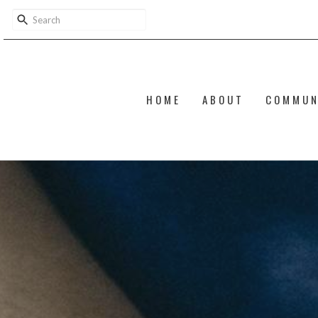
HOME
ABOUT
COMMUN