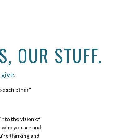
S, OUR STUFF.
 give.
o each other."
nto the vision of
er who you are and
're thinking and