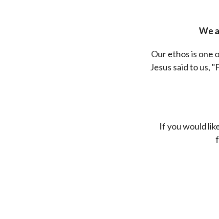
We al
Our ethos is one o
Jesus said to us, "
If you would li