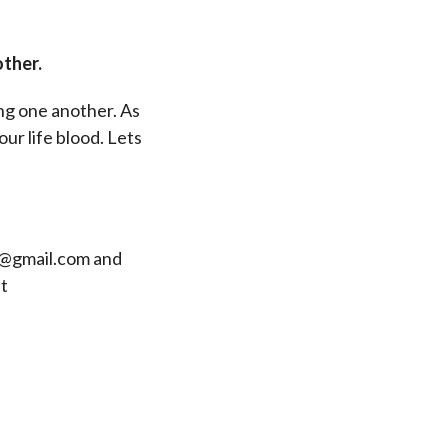
other.
ing one another. As
our life blood. Lets
rd@gmail.com and
t