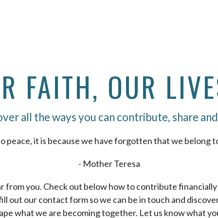
 FAITH, OUR LIVE
ver all the ways you can contribute, share and
o peace, it is because we have forgotten that we belong t
- Mother Teresa
r from you. Check out below how to contribute financially i
 fill out our contact form so we can be in touch and discov
ape what we are becoming together. Let us know what you