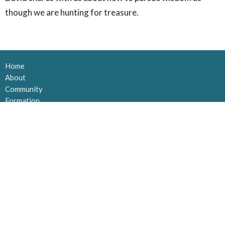
though we are hunting for treasure.
Home
About
Community
Formation
Impact
Contribute
MAILING ADDRESS
Po Box 21133 Orchard Park
Kelowna, BC
V1Y 9N8
View Map