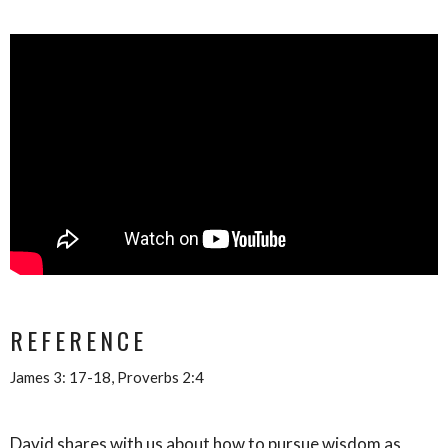
REFERENCE
James 3: 17-18, Proverbs 2:4
David shares with us about how to pursue wisdom as