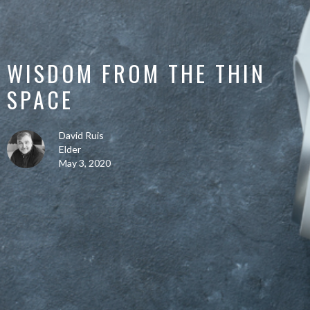
WISDOM FROM THE THIN
SPACE
David Ruis
Elder
May 3, 2020