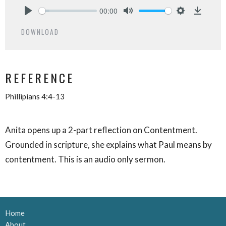
00:00
Play
Mute
Settings
Downlo
DOWNLOAD
REFERENCE
Phillipians 4:4-13
Anita opens up a 2-part reflection on Contentment.
Grounded in scripture, she explains what Paul means by
contentment. This is an audio only sermon.
Home
About