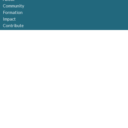
Community
Formation
Impact
Contribute
MAILING ADDRESS
Po Box 21133 Orchard Park
Kelowna, BC
V1Y 9N8
View Map
OFFICE HOURS
Tuesday to Thursday 10AM -2PM
CONTACT
Email
:
admin@kelownavineyard.com