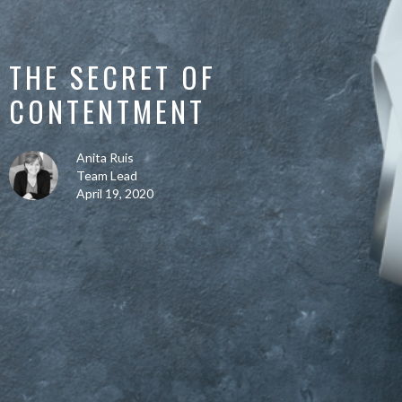
THE SECRET OF
CONTENTMENT
Anita Ruis
Team Lead
April 19, 2020